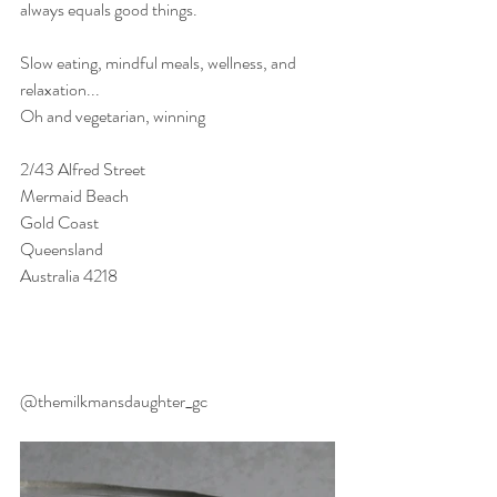
always equals good things.
Slow eating, mindful meals, wellness, and 
relaxation...
Oh and vegetarian, winning
2/43 Alfred Street
Mermaid Beach
Gold Coast
Queensland
Australia 4218
@themilkmansdaughter_gc