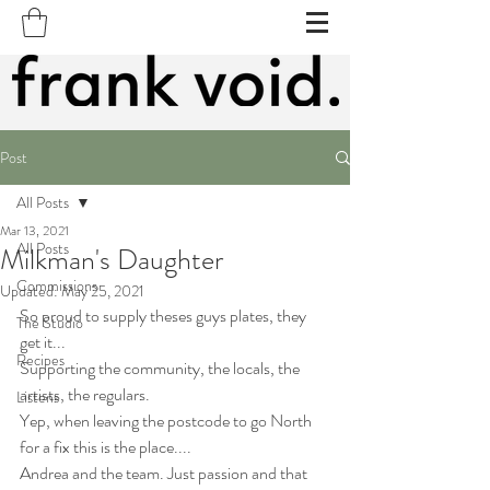
Post
All Posts
Mar 13, 2021
All Posts
Milkman's Daughter
Commissions
Updated:
May 25, 2021
So proud to supply theses guys plates, they 
The Studio
get it...
Recipes
Supporting the community, the locals, the 
artists, the regulars.
Listens
Yep, when leaving the postcode to go North 
for a fix this is the place....
Andrea and the team. Just passion and that 