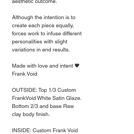
aesthetic outcome.
Although the intention is to
create each piece equally,
forces work to infuse different
personalities with slight
variations in end results.
Made with love and intent 🖤
Frank Void
OUTSIDE: Top 1/3 Custom
FrankVoid White Satin Glaze.
Bottom 2/3 and base Raw
clay body finish.
INSIDE: Custom Frank Void