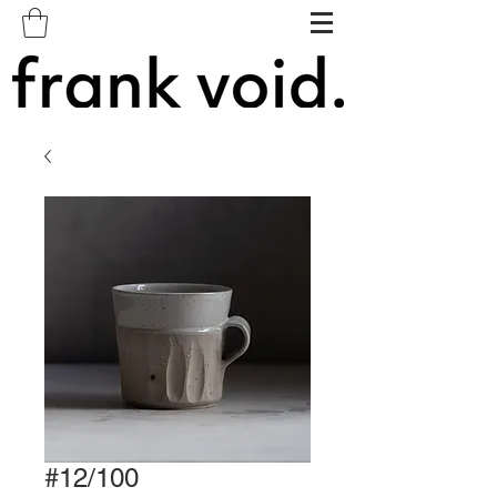
#12/100