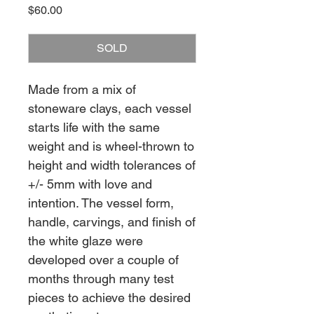
Price
$60.00
SOLD
Made from a mix of
stoneware clays, each vessel
starts life with the same
weight and is wheel-thrown to
height and width tolerances of
+/- 5mm with love and
intention. The vessel form,
handle, carvings, and finish of
the white glaze were
developed over a couple of
months through many test
pieces to achieve the desired