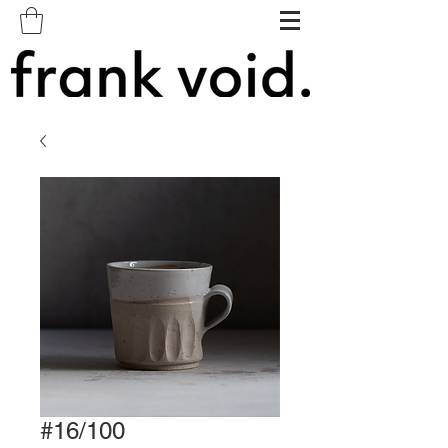
#16/100