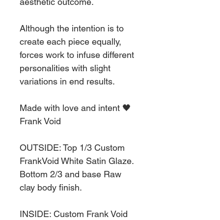
aesthetic outcome.
Although the intention is to
create each piece equally,
forces work to infuse different
personalities with slight
variations in end results.
Made with love and intent 🖤
Frank Void
OUTSIDE: Top 1/3 Custom
FrankVoid White Satin Glaze.
Bottom 2/3 and base Raw
clay body finish.
INSIDE: Custom Frank Void