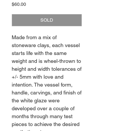
Price
$60.00
SOLD
Made from a mix of
stoneware clays, each vessel
starts life with the same
weight and is wheel-thrown to
height and width tolerances of
+/- 5mm with love and
intention. The vessel form,
handle, carvings, and finish of
the white glaze were
developed over a couple of
months through many test
pieces to achieve the desired