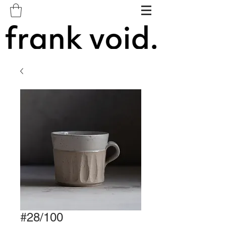
#28/100