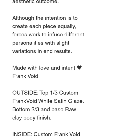
aesthetic outcome.
Although the intention is to
create each piece equally,
forces work to infuse different
personalities with slight
variations in end results.
Made with love and intent 🖤
Frank Void
OUTSIDE: Top 1/3 Custom
FrankVoid White Satin Glaze.
Bottom 2/3 and base Raw
clay body finish.
INSIDE: Custom Frank Void