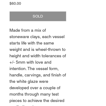
Price
$60.00
SOLD
Made from a mix of
stoneware clays, each vessel
starts life with the same
weight and is wheel-thrown to
height and width tolerances of
+/- 5mm with love and
intention. The vessel form,
handle, carvings, and finish of
the white glaze were
developed over a couple of
months through many test
pieces to achieve the desired