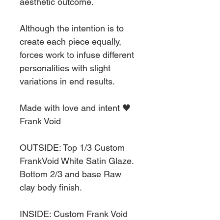
aesthetic outcome.
Although the intention is to
create each piece equally,
forces work to infuse different
personalities with slight
variations in end results.
Made with love and intent 🖤
Frank Void
OUTSIDE: Top 1/3 Custom
FrankVoid White Satin Glaze.
Bottom 2/3 and base Raw
clay body finish.
INSIDE: Custom Frank Void