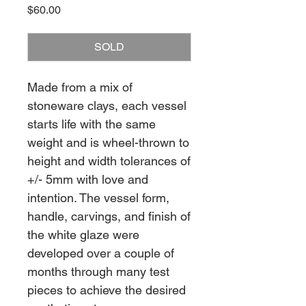
Price
$60.00
SOLD
Made from a mix of
stoneware clays, each vessel
starts life with the same
weight and is wheel-thrown to
height and width tolerances of
+/- 5mm with love and
intention. The vessel form,
handle, carvings, and finish of
the white glaze were
developed over a couple of
months through many test
pieces to achieve the desired