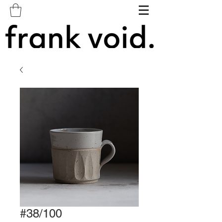
#38/100