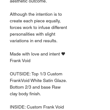
aesthetic outcome.
Although the intention is to
create each piece equally,
forces work to infuse different
personalities with slight
variations in end results.
Made with love and intent 🖤
Frank Void
OUTSIDE: Top 1/3 Custom
FrankVoid White Satin Glaze.
Bottom 2/3 and base Raw
clay body finish.
INSIDE: Custom Frank Void