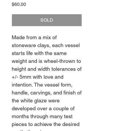
Price
$60.00
SOLD
Made from a mix of
stoneware clays, each vessel
starts life with the same
weight and is wheel-thrown to
height and width tolerances of
+/- 5mm with love and
intention. The vessel form,
handle, carvings, and finish of
the white glaze were
developed over a couple of
months through many test
pieces to achieve the desired