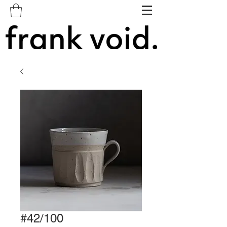
#42/100