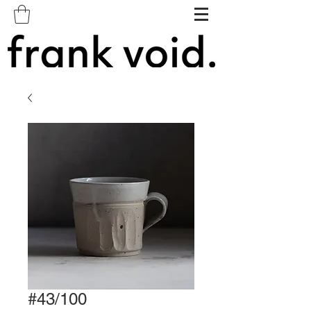
#43/100