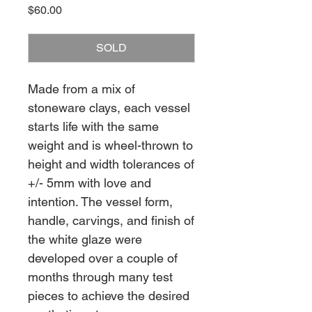
Price
$60.00
SOLD
Made from a mix of
stoneware clays, each vessel
starts life with the same
weight and is wheel-thrown to
height and width tolerances of
+/- 5mm with love and
intention. The vessel form,
handle, carvings, and finish of
the white glaze were
developed over a couple of
months through many test
pieces to achieve the desired