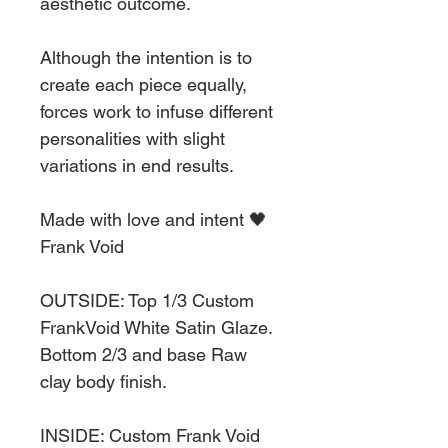
aesthetic outcome.
Although the intention is to
create each piece equally,
forces work to infuse different
personalities with slight
variations in end results.
Made with love and intent 🖤
Frank Void
OUTSIDE: Top 1/3 Custom
FrankVoid White Satin Glaze.
Bottom 2/3 and base Raw
clay body finish.
INSIDE: Custom Frank Void