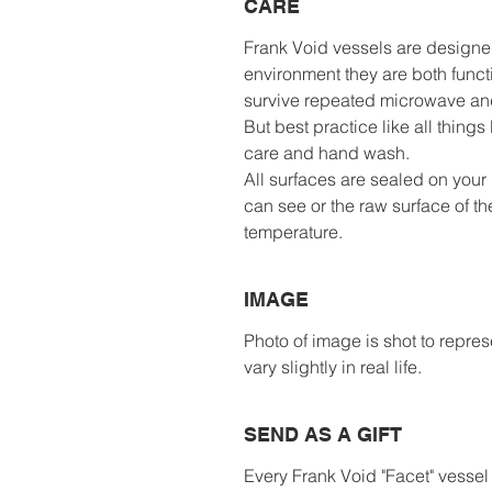
CARE
Frank Void vessels are designe
environment they are both funct
survive repeated microwave an
But best practice like all thing
care and hand wash.
All surfaces are sealed on your 
can see or the raw surface of the
temperature.
IMAGE
Photo of image is shot to repre
vary slightly in real life.
SEND AS A GIFT
Every Frank Void "Facet" vesse