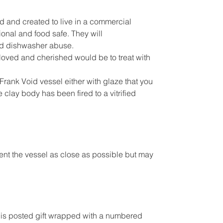
d and created to live in a commercial
ional and food safe. They will
d dishwasher abuse.
s loved and cherished would be to treat with
Frank Void vessel either with glaze that you
 clay body has been fired to a vitrified
sent the vessel as close as possible but may
l is posted gift wrapped with a numbered