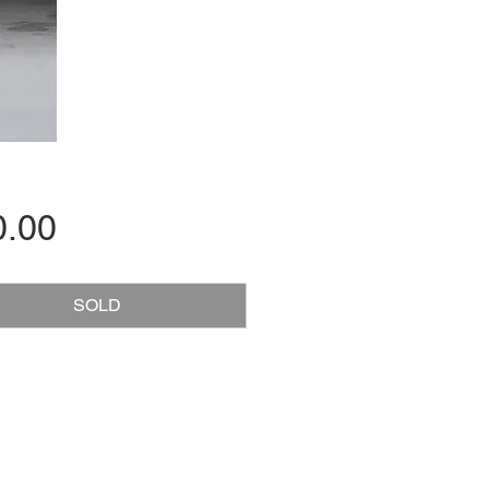
Price
0.00
SOLD