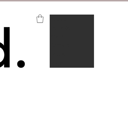
Aquire+
Portfolio
About
Contact
FAQ's
Login