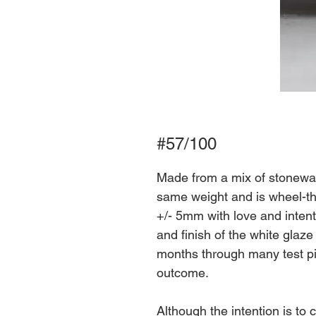
#57/100
Made from a mix of stoneware
same weight and is wheel-th
+/- 5mm with love and intent
and finish of the white glaz
months through many test pi
outcome.
Although the intention is to 