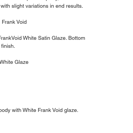
 with slight variations in end results.
 Frank Void
rankVoid White Satin Glaze. Bottom
finish.
 White Glaze
dy with White Frank Void glaze.