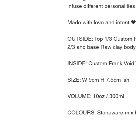
infuse different personalities
Made with love and intent 
OUTSIDE: Top 1/3 Custom F
2/3 and base Raw clay body 
INSIDE: Custom Frank Void
SIZE: W 9cm H 7.5cm ish
VOLUME: 10oz / 300ml
COLOURS: Stoneware mix bo