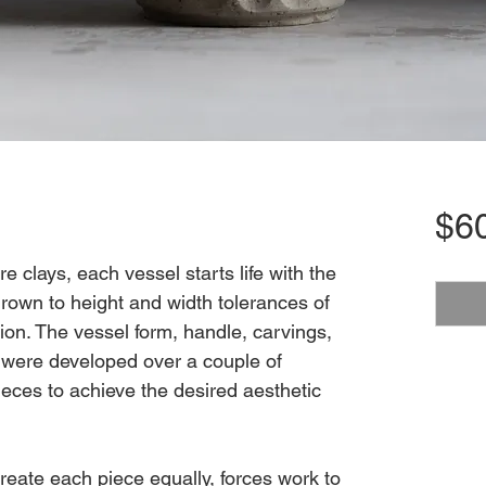
$6
 clays, each vessel starts life with the
rown to height and width tolerances of
ion. The vessel form, handle, carvings,
e were developed over a couple of
eces to achieve the desired aesthetic
create each piece equally, forces work to