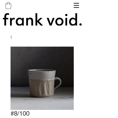
#8/100