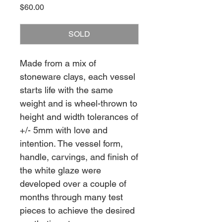
Price
$60.00
SOLD
Made from a mix of
stoneware clays, each vessel
starts life with the same
weight and is wheel-thrown to
height and width tolerances of
+/- 5mm with love and
intention. The vessel form,
handle, carvings, and finish of
the white glaze were
developed over a couple of
months through many test
pieces to achieve the desired