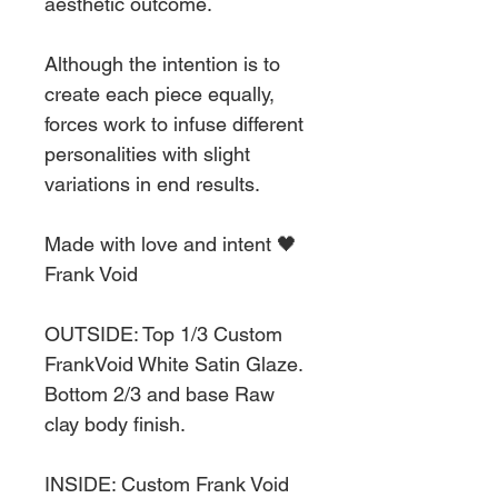
aesthetic outcome.
Although the intention is to
create each piece equally,
forces work to infuse different
personalities with slight
variations in end results.
Made with love and intent 🖤
Frank Void
OUTSIDE: Top 1/3 Custom
FrankVoid White Satin Glaze.
Bottom 2/3 and base Raw
clay body finish.
INSIDE: Custom Frank Void