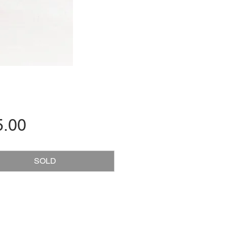
Price
5.00
SOLD