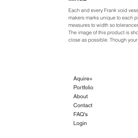
Each and every Frank void ves
makers marks unique to each p
measures to width so tolerances
The image of this product is sho
close as possible. Though your sc
Aquire+
Portfolio
About
Contact
FAQ's
Login