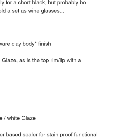
lly for a short black, but probably be
ld a set as wine glasses...
re clay body* finish
laze, as is the top rim/lip with a
/ white Glaze
r based sealer for stain proof functional