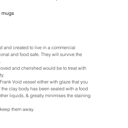
e mugs
d and created to live in a commercial
onal and food safe. They will survive the
.
s loved and cherished would be to treat with
y.
Frank Void vessel either with glaze that you
f the clay body has been sealed with a food
other liquids, & greatly minimises the staining
!! keep them away.