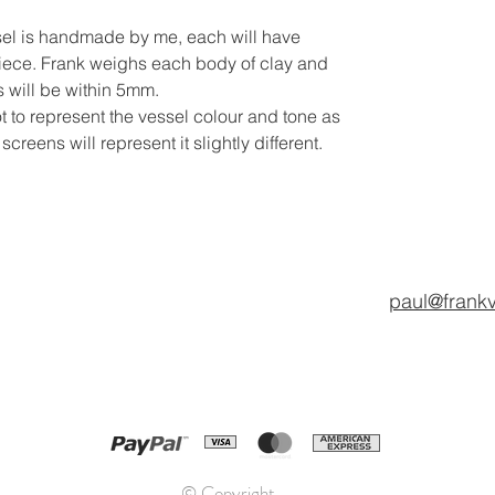
sel is handmade by me, each will have
iece. Frank weighs each body of clay and
 will be within 5mm.
t to represent the vessel colour and tone as
reens will represent it slightly different.
paul@frank
© Copyright