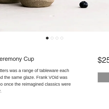
 Ceremony Cup
$2
otters was a range of tableware each
nd the same glaze. Frank VOid was
 So once the reimagined classics were
.