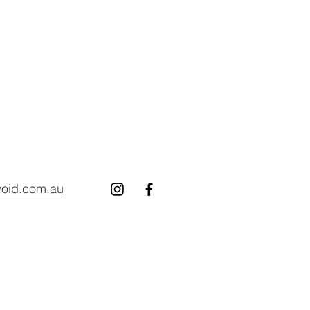
void.com.au