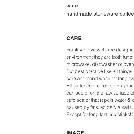
ware.
handmade stoneware coffe
CARE
Frank Void vessels are designe
environment they are both functi
microwave, dishwasher or oven
But best practice like all thing
care and hand wash for longevit
All surfaces are sealed on your 
can see or on the raw surface o
safe sealer that repels water & 
caused by fats, acids & alkalis.
Except for long last lisp sticks
IMAGE