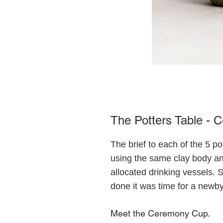
The Potters Table -
The brief to each of the 5 p
using the same clay body a
allocated drinking vessels.
done it was time for a newby
Meet the Ceremony Cup.