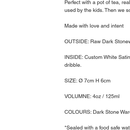
Perfect with a pot of tea, rea
used by the kids. Then we so
Made with love and intent
OUTSIDE: Raw Dark Stonewa
INSIDE: Custom White Satin G
dribble.
SIZE: Ø 7cm H 6cm
VOLUMNE: 4oz / 125ml
COLOURS: Dark Stone Ware 
*Sealed with a food safe wate