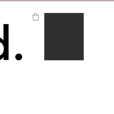
Aquire+
Portfolio
About
Contact
FAQ's
Login